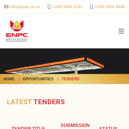
+268 3440 1231
+268 2404 9446
info@enpc.co.sz
HOME
OPPORTUNITIES
TENDERS
LATEST
TENDERS
SUBMISSION
TENDER TITLE
STATUS