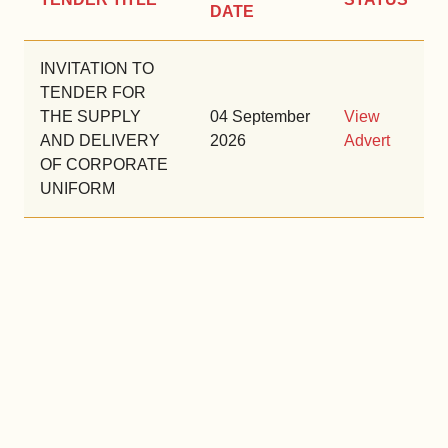
DATE
INVITATION TO
TENDER FOR
THE SUPPLY
04 September
View
AND DELIVERY
2026
Advert
OF CORPORATE
UNIFORM