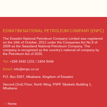
ESWATINI NATIONAL PETROLEUM COMPANY (ENPC)
The Eswatini National Petroleum Company Limited was registered
on the 16th of October, 2012 under the Companies Act No.8 of
2009 as the Swaziland National Petroleum Company. The
company is recognized as the country’s national oil company by
the Petroleum Act of 2020.
Tel:
+268 3440 1231 / 2404 9446
Email:
info@enpc.co.sz
P.O. Box 8307, Mbabane, Kingdom of Eswatini
Second (2nd) Floor, North Wing, PSPF Sibekelo Building 1,
Mbabane
Home