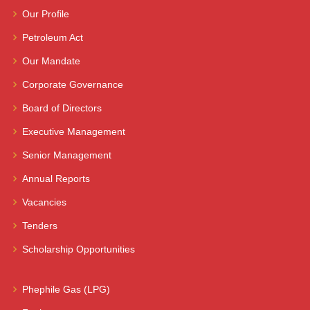
Our Profile
Petroleum Act
Our Mandate
Corporate Governance
Board of Directors
Executive Management
Senior Management
Annual Reports
Vacancies
Tenders
Scholarship Opportunities
Phephile Gas (LPG)